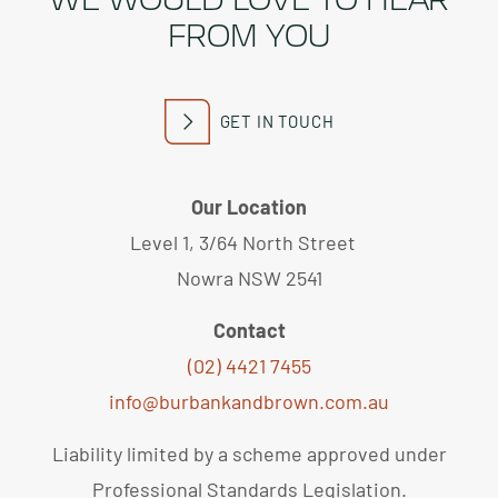
FROM YOU
GET IN TOUCH
Our Location
Level 1, 3/64 North Street
Nowra NSW 2541
Contact
(02) 4421 7455
info@burbankandbrown.com.au
Liability limited by a scheme approved under
Professional Standards Legislation.