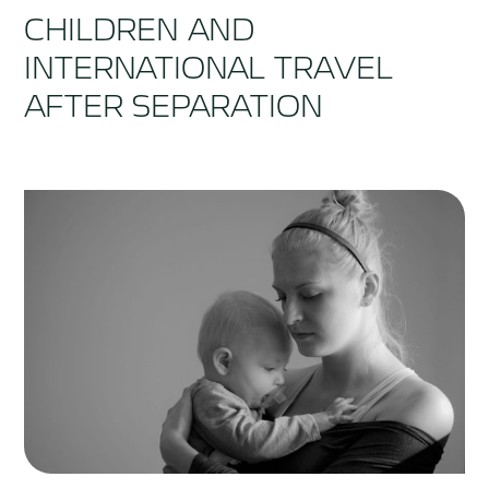
CHILDREN AND
INTERNATIONAL TRAVEL
AFTER SEPARATION