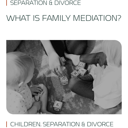
SEPARATION & DIVORCE
WHAT IS FAMILY MEDIATION?
CHILDREN
SEPARATION & DIVORCE
,