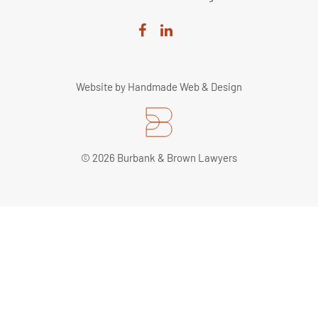
Website by
Handmade Web & Design
© 2026 Burbank & Brown Lawyers