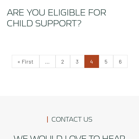
ARE YOU ELIGIBLE FOR
CHILD SUPPORT?
« First
...
2
3
4
5
6
CONTACT US
WE WOULD LOVE TO HEAR