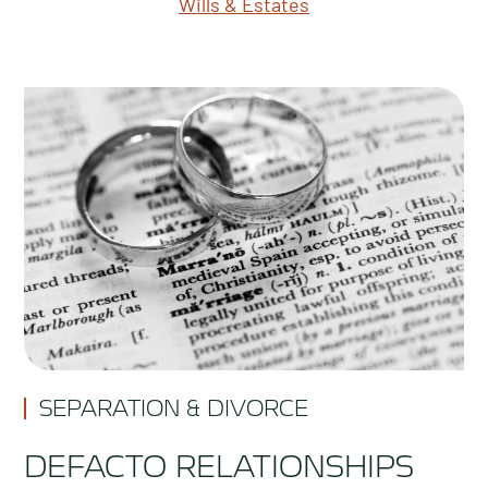
Wills & Estates
SEPARATION & DIVORCE
DEFACTO RELATIONSHIPS