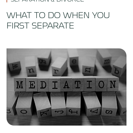
WHAT TO DO WHEN YOU
FIRST SEPARATE