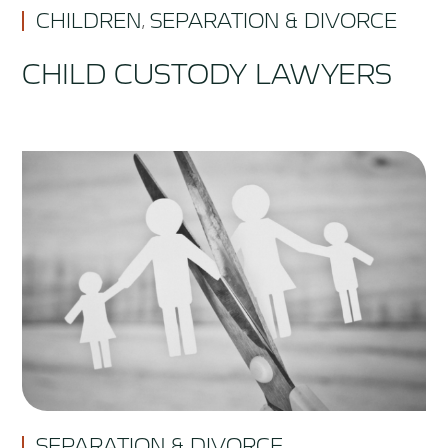
CHILDREN
SEPARATION & DIVORCE
,
CHILD CUSTODY LAWYERS
SEPARATION & DIVORCE