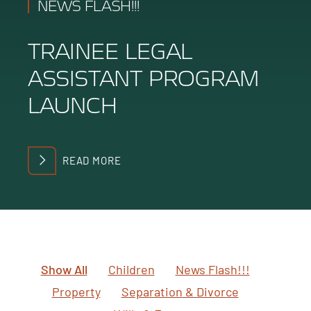
NEWS FLASH!!!
TRAINEE LEGAL
ASSISTANT PROGRAM
LAUNCH
READ MORE
Show All
Children
News Flash!!!
Property
Separation & Divorce