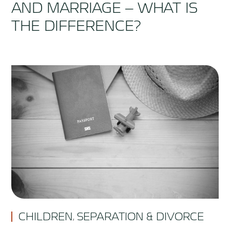
AND MARRIAGE – WHAT IS
THE DIFFERENCE?
CHILDREN
SEPARATION & DIVORCE
,