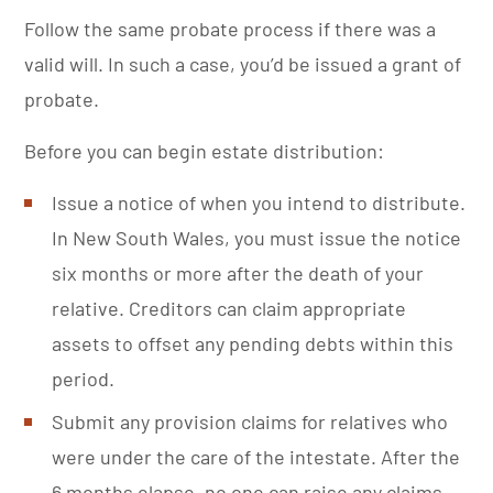
Follow the same probate process if there was a
valid will. In such a case, you’d be issued a grant of
probate.
Before you can begin estate distribution:
Issue a notice of when you intend to distribute.
In New South Wales, you must issue the notice
six months or more after the death of your
relative. Creditors can claim appropriate
assets to offset any pending debts within this
period.
Submit any provision claims for relatives who
were under the care of the intestate. After the
6 months elapse, no one can raise any claims