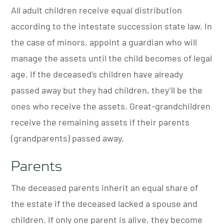
All adult children receive equal distribution
according to the intestate succession state law. In
the case of minors, appoint a guardian who will
manage the assets until the child becomes of legal
age.
If the deceased’s children have already
passed away but they had children, they’ll be the
ones who receive the assets. Great-grandchildren
receive the remaining assets if their parents
(grandparents) passed away.
Parents
The deceased parents inherit an equal share of
the estate if the deceased lacked a spouse and
children. If only one parent is alive, they become