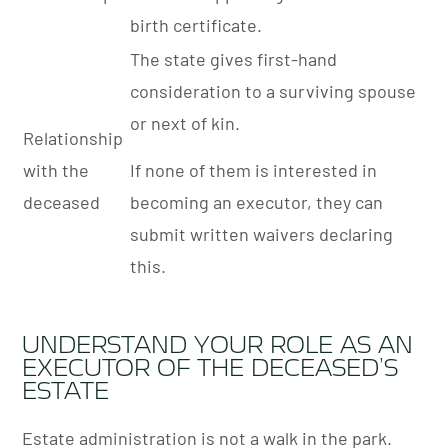
birth certificate.
The state gives first-hand
consideration to a surviving spouse
or next of kin.
Relationship
with the
If none of them is interested in
deceased
becoming an executor, they can
submit written waivers declaring
this.
UNDERSTAND YOUR ROLE AS AN
EXECUTOR OF THE DECEASED’S
ESTATE
Estate administration is not a walk in the park.