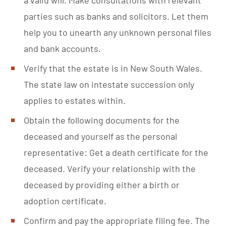
parties such as banks and solicitors. Let them
help you to unearth any unknown personal files
and bank accounts.
Verify that the estate is in New South Wales.
The state law on intestate succession only
applies to estates within.
Obtain the following documents for the
deceased and yourself as the personal
representative: Get a death certificate for the
deceased. Verify your relationship with the
deceased by providing either a birth or
adoption certificate.
Confirm and pay the appropriate
filing fee
. The