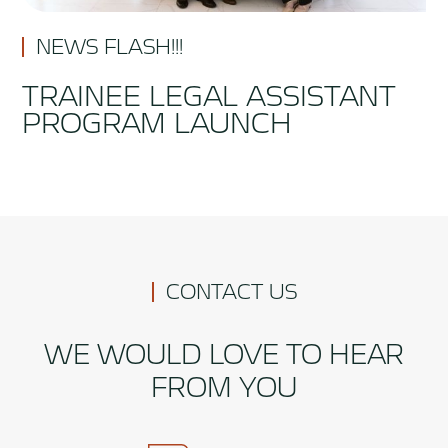
NEWS FLASH!!!
TRAINEE LEGAL ASSISTANT
PROGRAM LAUNCH
CONTACT US
WE WOULD LOVE TO HEAR
FROM YOU