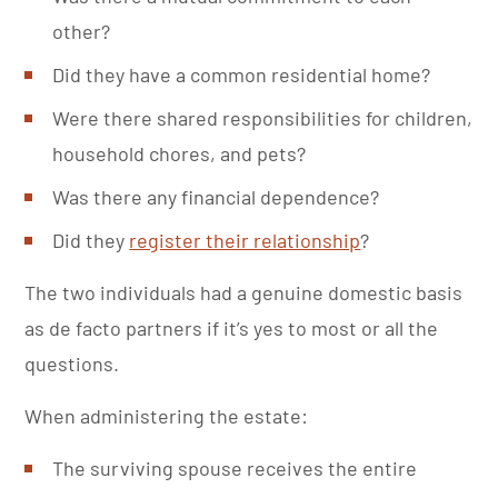
other?
Did they have a common residential home?
Were there shared responsibilities for children,
household chores, and pets?
Was there any financial dependence?
Did they
register their relationship
?
The two individuals had a genuine domestic basis
as de facto partners if it’s yes to most or all the
questions.
When administering the estate:
The surviving spouse receives the entire