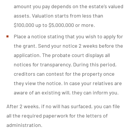
amount you pay depends on the estate’s valued
assets. Valuation starts from less than
$100,000 up to $5,000,000 or more.
Place a notice stating that you wish to apply for
the grant. Send your notice 2 weeks before the
application. The probate court displays all
notices for transparency. During this period,
creditors can contest for the property once
they view the notice. In case your relatives are
aware of an existing will, they can inform you.
After 2 weeks, if no will has surfaced, you can file
all the required paperwork for the letters of
administration.