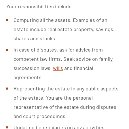
Your responsibilities include:
Computing all the assets. Examples of an
estate include real estate property, savings,
shares and stocks.
In case of disputes, ask for advice from
competent law firms. Seek advice on family
succession laws,
wills
and financial
agreements.
Representing the estate in any public aspects
of the estate. You are the personal
representative of the estate during disputes
and court proceedings.
Updating beneficiaries on any activities