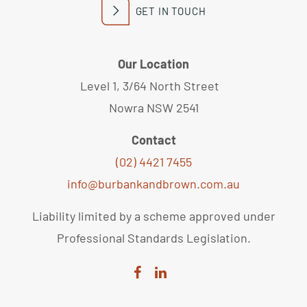
GET IN TOUCH
Our Location
Level 1, 3/64 North Street
Nowra NSW 2541
Contact
(02) 4421 7455
info@burbankandbrown.com.au
Liability limited by a scheme approved under
Professional Standards Legislation.