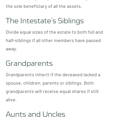
the sole beneficiary of all the assets.
The Intestate’s Siblings
Divide equal sizes of the estate to both full and
half-siblings if all other members have passed
away.
Grandparents
Grandparents inherit if the deceased lacked a
spouse, children, parents or siblings. Both
grandparents will receive equal shares if still
alive.
Aunts and Uncles