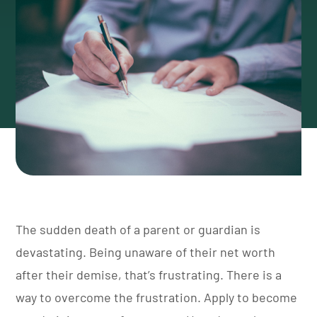
The sudden death of a parent or guardian is
devastating. Being unaware of their net worth
after their demise, that’s frustrating.
There is a
way to overcome the frustration. Apply to become