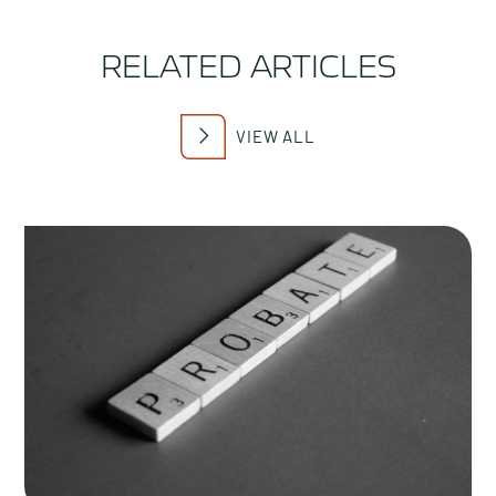
RELATED ARTICLES
VIEW ALL