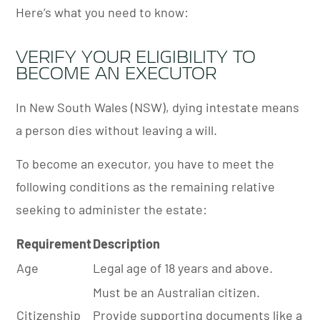
Here’s what you need to know:
VERIFY YOUR ELIGIBILITY TO
BECOME AN EXECUTOR
In New South Wales (NSW), dying intestate means
a person dies without leaving a will.
To become an executor, you have to meet the
following conditions as the remaining relative
seeking to administer the estate:
Requirement
Description
Age
Legal age of 18 years and above.
Must be an Australian citizen.
Citizenship
Provide supporting documents like a