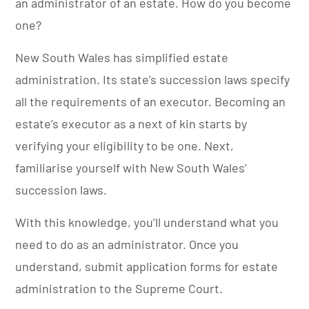
an administrator of an estate. How do you become
one?
New South Wales has simplified estate
administration. Its state’s succession laws specify
all the requirements of an executor.
Becoming an
estate’s executor as a next of kin starts by
verifying your eligibility to be one. Next,
familiarise yourself with New South Wales’
succession laws.
With this knowledge, you’ll understand what you
need to do as an administrator. Once you
understand, submit application forms for estate
administration to the Supreme Court.