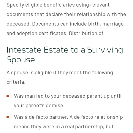
Specify eligible beneficiaries using relevant
documents that declare their relationship with the
deceased. Documents can include birth, marriage
and adoption certificates. Distribution of
Intestate Estate to a Surviving
Spouse
A spouse is eligible if they meet the following
criteria.
Was married to your deceased parent up until
your parent’s demise.
Was a de facto partner. A de facto relationship
means they were in a real partnership, but