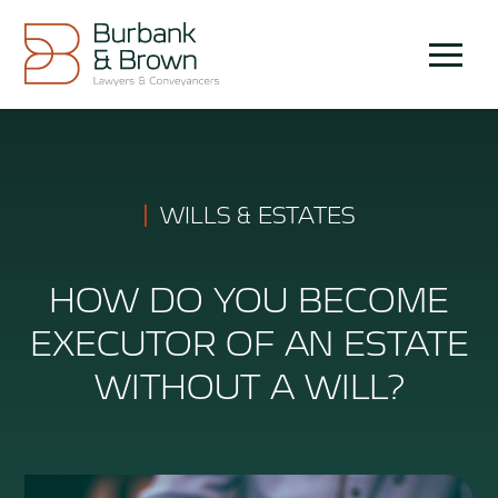
Skip
to
Menu
content
WILLS & ESTATES
HOW DO YOU BECOME
EXECUTOR OF AN ESTATE
WITHOUT A WILL?