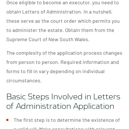
Once eligible to become an executor, you need to
obtain Letters of Administration. In a nutshell,
these serve as the court order which permits you
to administer the estate. Obtain them from the
Supreme Court of New South Wales.
The complexity of the application process changes
from person to person. Required information and
forms to fill in vary depending on individual
circumstances.
Basic Steps Involved in Letters
of Administration Application
The first step is to determine the existence of
a valid will. Make consultations with relevant