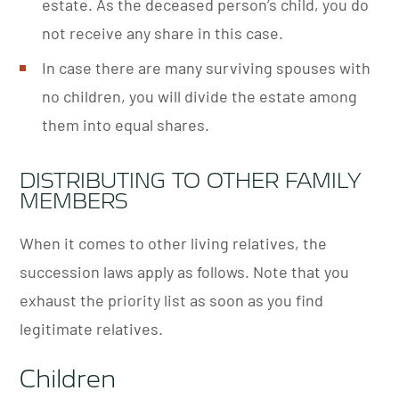
estate. As the deceased person’s child, you do
not receive any share in this case.
In case there are many surviving spouses with
no children, you will divide the estate among
them into equal shares.
DISTRIBUTING TO OTHER FAMILY
MEMBERS
When it comes to other living relatives, the
succession laws apply as follows. Note that you
exhaust the priority list as soon as you find
legitimate relatives.
Children