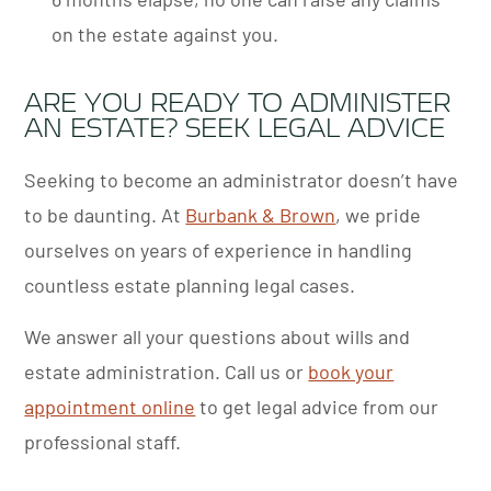
on the estate against you.
ARE YOU READY TO ADMINISTER
AN ESTATE? SEEK LEGAL ADVICE
Seeking to become an administrator doesn’t have
to be daunting. At
Burbank & Brown
, we pride
ourselves on years of experience in handling
countless estate planning legal cases.
We answer all your questions about wills and
estate administration. Call us or
book your
appointment online
to get legal advice from our
professional staff.