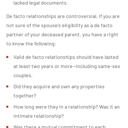
lacked legal documents.
De facto relationships are controversial. If you are
not sure of the spouse’s eligibility as a de facto
partner of your deceased parent, you have a right
to know the following:
Valid de facto relationships should have lasted
at least two years or more—including same-sex
couples.
Did they acquire and own any properties
together?
How long were they in a relationship? Was it an
intimate relationship?
Was there a mutual commitment to each