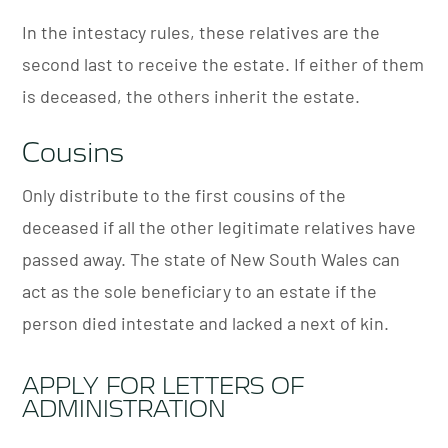
In the intestacy rules, these relatives are the
second last to receive the estate. If either of them
is deceased, the others inherit the estate.
Cousins
Only distribute to the first cousins of the
deceased if all the other legitimate relatives have
passed away.
The state of New South Wales can
act as the sole beneficiary to an estate if the
person died intestate and lacked a next of kin.
APPLY FOR LETTERS OF
ADMINISTRATION