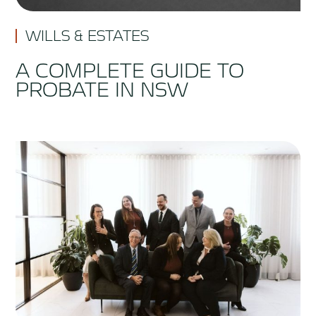
WILLS & ESTATES
A COMPLETE GUIDE TO
PROBATE IN NSW