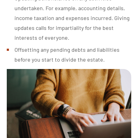
undertaken. For example, accounting details,
income taxation and expenses incurred. Giving
updates calls for impartiality for the best
interests of everyone.
Offsetting any pending debts and liabilities
before you start to divide the estate.