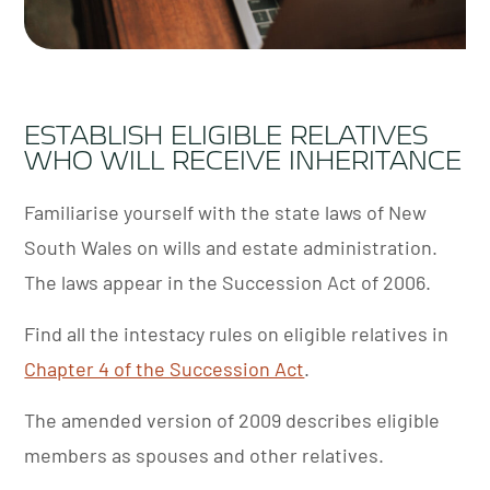
ESTABLISH ELIGIBLE RELATIVES
WHO WILL RECEIVE INHERITANCE
Familiarise yourself with the state laws of New
South Wales on wills and estate administration.
The laws appear in the
Succession Act of 2006
.
Find all the intestacy rules on eligible relatives in
Chapter 4 of the Succession Act
.
The amended version of 2009 describes eligible
members as spouses and other relatives.