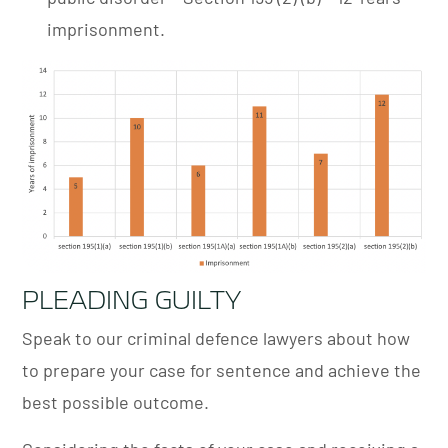
imprisonment.
PLEADING GUILTY
Speak to our criminal defence lawyers about how
to prepare your case for sentence and achieve the
best possible outcome.