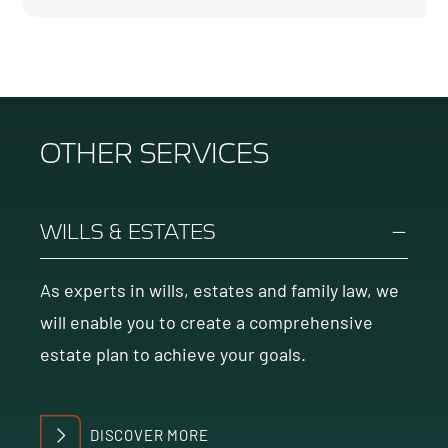
OTHER SERVICES
WILLS & ESTATES
As experts in wills, estates and family law, we
will enable you to create a comprehensive
estate plan to achieve your goals.
DISCOVER MORE