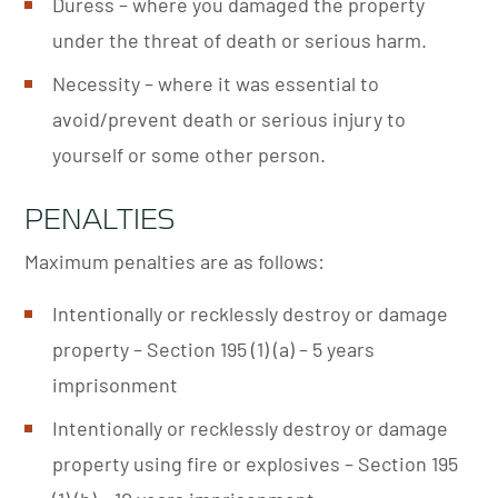
Duress – where you damaged the property
under the threat of death or serious harm.
Necessity – where it was essential to
avoid/prevent death or serious injury to
yourself or some other person.
PENALTIES
Maximum penalties are as follows:
Intentionally or recklessly destroy or damage
property – Section 195 (1) (a) – 5 years
imprisonment
Intentionally or recklessly destroy or damage
property using fire or explosives – Section 195