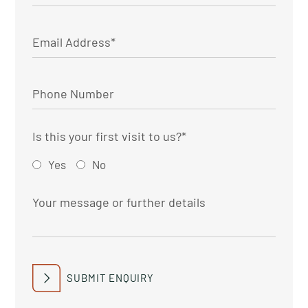
Is this your first visit to us?
*
Yes
No
SUBMIT ENQUIRY