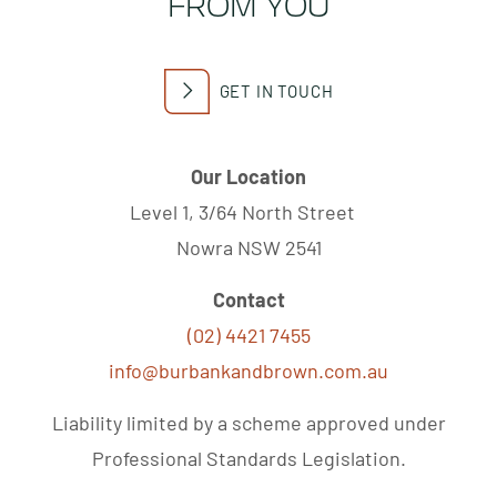
FROM YOU
GET IN TOUCH
Our Location
Level 1, 3/64 North Street
Nowra NSW 2541
Contact
(02) 4421 7455
info@burbankandbrown.com.au
Liability limited by a scheme approved under
Professional Standards Legislation.