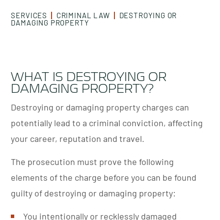
SERVICES
CRIMINAL LAW
DESTROYING OR
DAMAGING PROPERTY
WHAT IS DESTROYING OR
DAMAGING PROPERTY?
Destroying or damaging property charges can
potentially lead to a criminal conviction, affecting
your career, reputation and travel.
The prosecution must prove the following
elements of the charge before you can be found
guilty of destroying or damaging property:
You intentionally or recklessly damaged