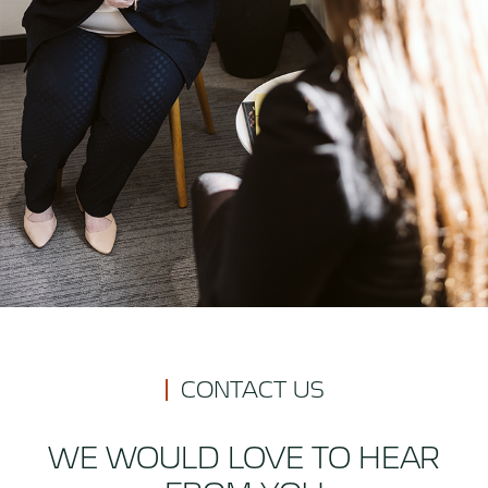
CONTACT US
WE WOULD LOVE TO HEAR