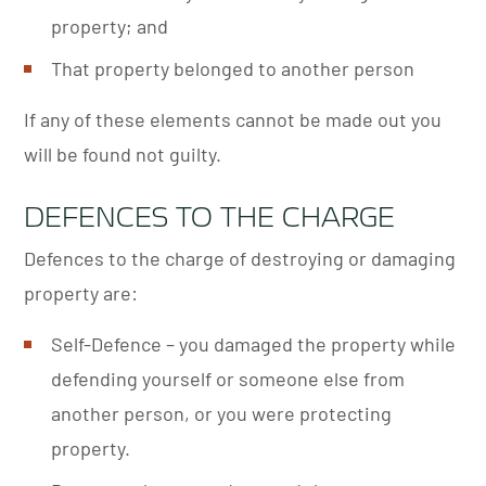
property; and
That property belonged to another person
If any of these elements cannot be made out you
will be found not guilty.
DEFENCES TO THE CHARGE
Defences to the charge of destroying or damaging
property are:
Self-Defence – you damaged the property while
defending yourself or someone else from
another person, or you were protecting
property.