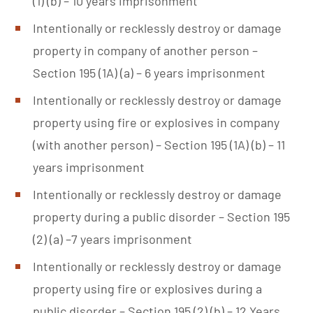
(1) (b) – 10 years imprisonment
Intentionally or recklessly destroy or damage
property in company of another person –
Section 195 (1A) (a) – 6 years imprisonment
Intentionally or recklessly destroy or damage
property using fire or explosives in company
(with another person) – Section 195 (1A) (b) – 11
years imprisonment
Intentionally or recklessly destroy or damage
property during a public disorder – Section 195
(2) (a) –7 years imprisonment
Intentionally or recklessly destroy or damage
property using fire or explosives during a
public disorder – Section 195 (2) (b) – 12 Years