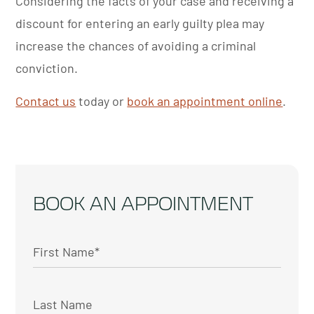
Considering the facts of your case and receiving a
discount for entering an early guilty plea may
increase the chances of avoiding a criminal
conviction.
Contact us
today or
book an appointment online
.
BOOK AN APPOINTMENT