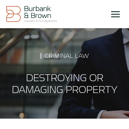
Skip
to
Menu
content
CRIMINAL LAW
DESTROYING OR
DAMAGING PROPERTY