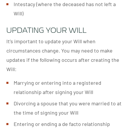
Intestacy (where the deceased has not left a
Will)
UPDATING YOUR WILL
It’s important to update your Will when
circumstances change. You may need to make
updates if the following occurs after creating the
Will:
Marrying or entering into a registered
relationship after signing your Will
Divorcing a spouse that you were married to at
the time of signing your Will
Entering or ending a de facto relationship