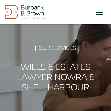
Skip
to
Menu
content
OUR SERVICES
WILLS & ESTATES
LAWYER NOWRA &
SHELLHARBOUR