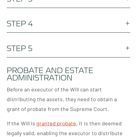
identification details).
Get to know the details. Burbank & Brown will
STEP 4
guide you through the requirements for legally
binding wills in NSW.
Appoint an executor, public trustee and guardian
STEP 5
(if appropriate). Learn more about how to become
an executor if there is no will.
File your will carefully inform those in your will
PROBATE AND ESTATE
ADMINISTRATION
where they can find it.
Before an executor of the Will can start
distributing the assets, they need to obtain a
grant of probate from the Supreme Court.
If the Will is
granted probate
, it is then deemed
legally valid, enabling the executor to distribute