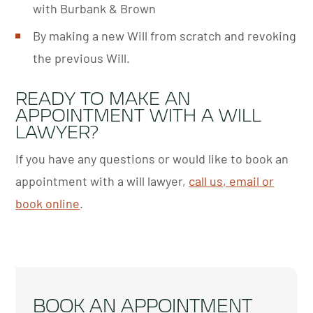
with Burbank & Brown
By making a new Will from scratch and revoking
the previous Will.
READY TO MAKE AN
APPOINTMENT WITH A WILL
LAWYER?
If you have any questions or would like to book an
appointment with a will lawyer,
call us, email or
book online
.
BOOK AN APPOINTMENT