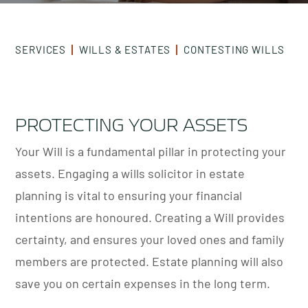
SERVICES
WILLS & ESTATES
CONTESTING WILLS
PROTECTING YOUR ASSETS
Your Will is a fundamental pillar in protecting your
assets. Engaging a wills solicitor in estate
planning is vital to ensuring your financial
intentions are honoured. Creating a Will provides
certainty, and ensures your loved ones and family
members are protected. Estate planning will also
save you on certain expenses in the long term.