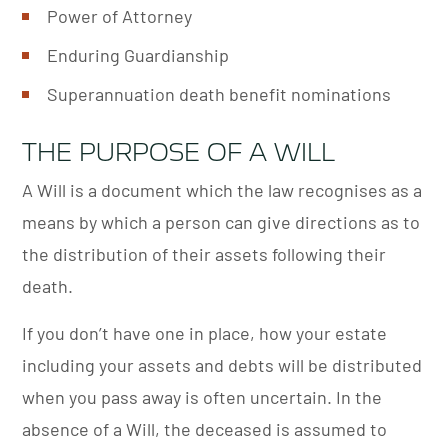
Power of Attorney
Enduring Guardianship
Superannuation death benefit nominations
THE PURPOSE OF A WILL
A Will is a document which the law recognises as a
means by which a person can give directions as to
the distribution of their assets following their
death.
If you don’t have one in place, how your estate
including your assets and debts will be distributed
when you pass away is often uncertain. In the
absence of a Will, the deceased is assumed to