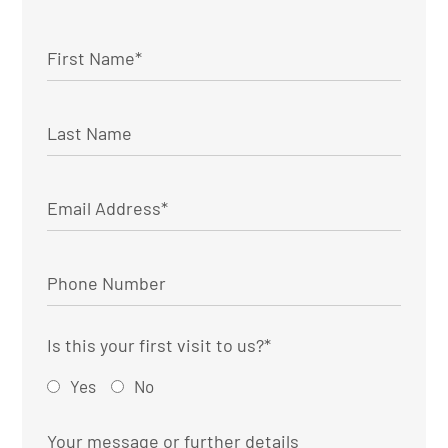
Is this your first visit to us?
*
Yes
No