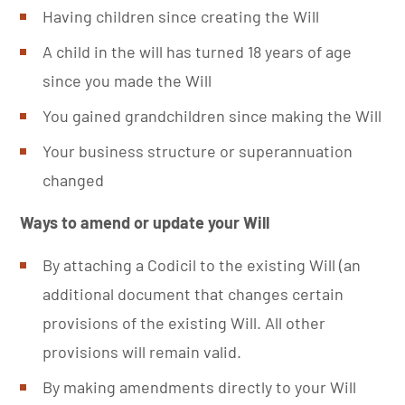
Having children since creating the Will
A child in the will has turned 18 years of age
since you made the Will
You gained grandchildren since making the Will
Your business structure or superannuation
changed
Ways to amend or update your Will
By attaching a Codicil to the existing Will (an
additional document that changes certain
provisions of the existing Will. All other
provisions will remain valid.
By making amendments directly to your Will