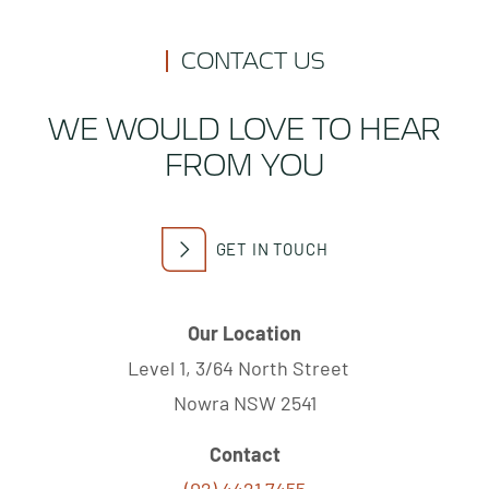
CONTACT US
WE WOULD LOVE TO HEAR
FROM YOU
GET IN TOUCH
Our Location
Level 1, 3/64 North Street
Nowra NSW 2541
Contact