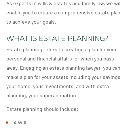
As experts in wills & estates and family law, we will
enable you to create a comprehensive estate plan
to achieve your goals.
WHAT IS ESTATE PLANNING?
Estate planning refers to creating a plan for your
personal and financial affairs for when you pass
away. Engaging an estate planning lawyer, you can
make a plan for your assets including your savings,
your home, your investments, and with extra
planning, your superannuation.
Estate planning should include:
A Will