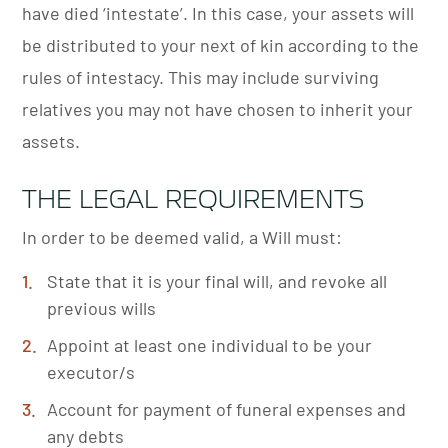
have died ‘intestate’. In this case, your assets will
be distributed to your next of kin according to the
rules of intestacy. This may include surviving
relatives you may not have chosen to inherit your
assets.
THE LEGAL REQUIREMENTS
In order to be deemed valid, a Will must:
State that it is your final will, and revoke all
previous wills
Appoint at least one individual to be your
executor/s
Account for payment of funeral expenses and
any debts