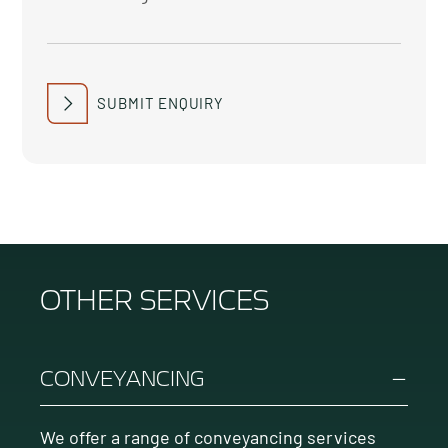
SUBMIT ENQUIRY
OTHER SERVICES
CONVEYANCING
We offer a range of conveyancing services