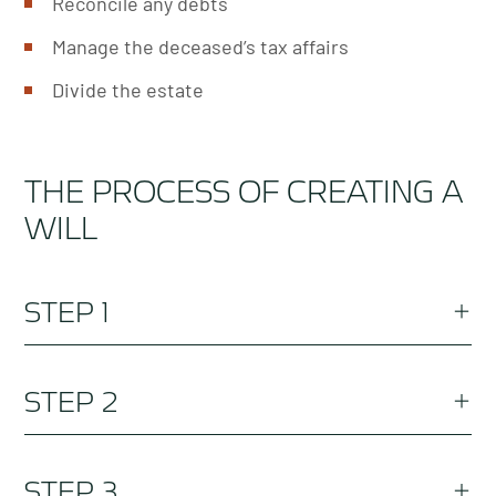
Reconcile any debts
Manage the deceased’s tax affairs
Divide the estate
THE PROCESS OF CREATING A
WILL
STEP 1
Speak to our friendly will lawyers team who are
STEP 2
qualified estate planning solicitors and discuss
your intentions.
Ensure your details are correct (such as your
STEP 3