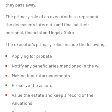
they pass away.
The primary role of an executor is to represent
the deceased’s interests and finalise their
personal, financial and legal affairs.
The executor’s primary roles include the following:
Applying for probate
Notify any beneficiaries mentioned in the will
Making funeral arrangements
Preserve the assets
Value the estate and keep a record of the
valuations