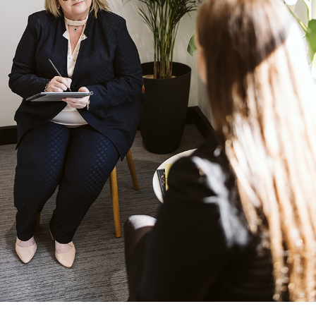
DISCOVER MORE
DISCOVER MORE