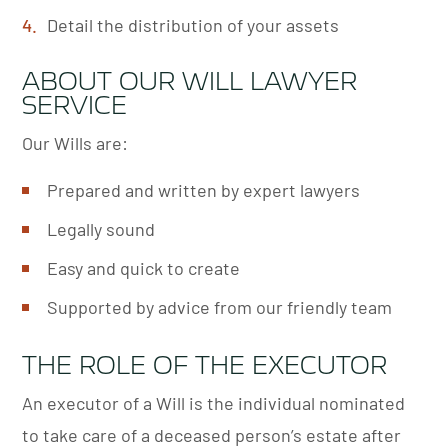
Detail the distribution of your assets
ABOUT OUR WILL LAWYER
SERVICE
Our Wills are:
Prepared and written by expert lawyers
Legally sound
Easy and quick to create
Supported by advice from our friendly team
THE ROLE OF THE EXECUTOR
An executor of a Will is the individual nominated
to take care of a deceased person’s estate after