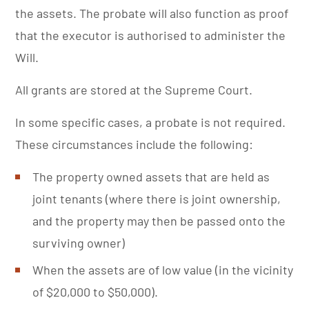
the assets. The probate will also function as proof
that the executor is authorised to administer the
Will.
All grants are stored at the Supreme Court.
In some specific cases, a probate is not required.
These circumstances include the following:
The property owned assets that are held as
joint tenants (where there is joint ownership,
and the property may then be passed onto the
surviving owner)
When the assets are of low value (in the vicinity
of $20,000 to $50,000).